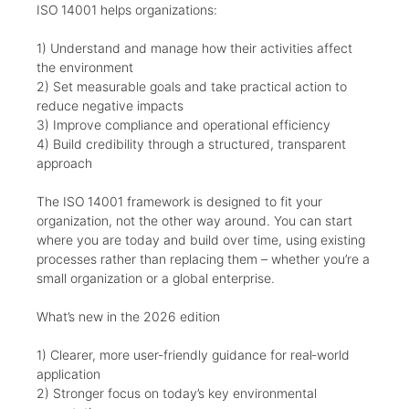
ISO 14001 helps organizations:
1) Understand and manage how their activities affect
the environment
2) Set measurable goals and take practical action to
reduce negative impacts
3) Improve compliance and operational efficiency
4) Build credibility through a structured, transparent
approach
The ISO 14001 framework is designed to fit your
organization, not the other way around. You can start
where you are today and build over time, using existing
processes rather than replacing them – whether you’re a
small organization or a global enterprise.
What’s new in the 2026 edition
1) Clearer, more user‑friendly guidance for real‑world
application
2) Stronger focus on today’s key environmental