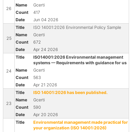
Gcerti
26
417
Jun 04 2026
ISO 14001:2026 Environmental Policy Sample
Gcerti
25
672
Apr 24 2026
ISO14001:2026 Environmental management
systems — Requirements with guidance for us
Gcerti
24
563
Apr 21 2026
ISO 14001:2026 has been published.
Gcerti
23
590
Apr 20 2026
Environmental management made practical for
your organization (ISO 14001:2026)