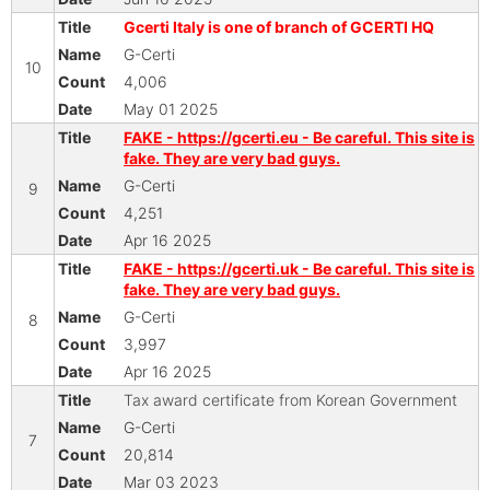
Gcerti Italy is one of branch of GCERTI HQ
G-Certi
10
4,006
May 01 2025
FAKE - https://gcerti.eu - Be careful. This site is
fake. They are very bad guys.
G-Certi
9
4,251
Apr 16 2025
FAKE - https://gcerti.uk - Be careful. This site is
fake. They are very bad guys.
G-Certi
8
3,997
Apr 16 2025
Tax award certificate from Korean Government
G-Certi
7
20,814
Mar 03 2023