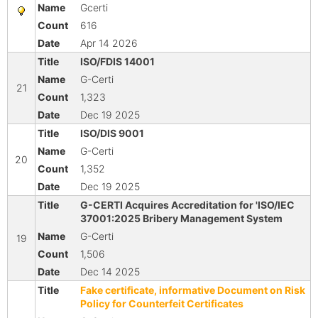
Gcerti
616
Apr 14 2026
ISO/FDIS 14001
G-Certi
21
1,323
Dec 19 2025
ISO/DIS 9001
G-Certi
20
1,352
Dec 19 2025
G-CERTI Acquires Accreditation for 'ISO/IEC
37001:2025 Bribery Management System
G-Certi
19
1,506
Dec 14 2025
Fake certificate, informative Document on Risk
Policy for Counterfeit Certificates