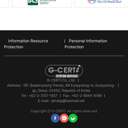
Information Resource
Personal Information
Protection
Protection
G-CERTI Co., Ltd.
Address : 15F, Baekmyeong Trendy, 88 Eunpyeong-ro, Eunpyeong-
gu, Seoul, 03453, Republic of Korea
Tel : +82-2-3157-1557
Fax : +82-2-6944-8199
E-mail : qmskpj@hanmail.net
Copyright ⓒ G-CERTI. All rights reserved.