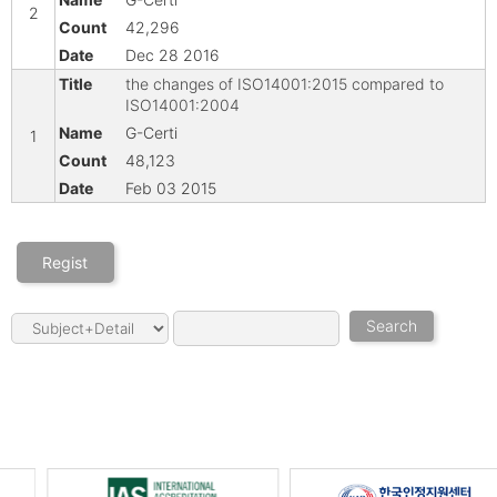
2
42,296
Dec 28 2016
the changes of ISO14001:2015 compared to
ISO14001:2004
G-Certi
1
48,123
Feb 03 2015
Regist
Search