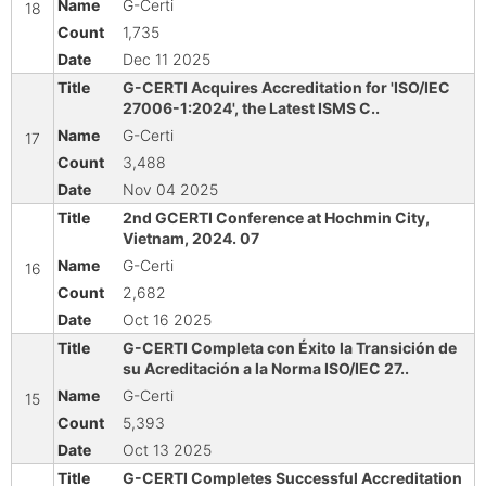
G-Certi
18
1,735
Dec 11 2025
G-CERTI Acquires Accreditation for 'ISO/IEC
27006-1:2024', the Latest ISMS C..
G-Certi
17
3,488
Nov 04 2025
2nd GCERTI Conference at Hochmin City,
Vietnam, 2024. 07
G-Certi
16
2,682
Oct 16 2025
G-CERTI Completa con Éxito la Transición de
su Acreditación a la Norma ISO/IEC 27..
G-Certi
15
5,393
Oct 13 2025
G-CERTI Completes Successful Accreditation