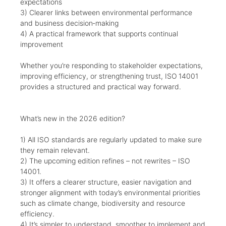
expectations
3) Clearer links between environmental performance
and business decision‑making
4) A practical framework that supports continual
improvement
Whether you’re responding to stakeholder expectations,
improving efficiency, or strengthening trust, ISO 14001
provides a structured and practical way forward.
What’s new in the 2026 edition?
1) All ISO standards are regularly updated to make sure
they remain relevant.
2) The upcoming edition refines – not rewrites – ISO
14001.
3) It offers a clearer structure, easier navigation and
stronger alignment with today’s environmental priorities
such as climate change, biodiversity and resource
efficiency.
4) It’s simpler to understand, smoother to implement and