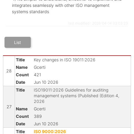
integrates seamlessly with other ISO management
systems standards
last modified : 2026-04-14 03:03:23
List
Key changes in ISO 19011:2026
Gcerti
28
421
Jun 10 2026
ISO19011:2026 Guidelines for auditing
management systems (Published (Edition 4,
2026
27
Gcerti
389
Jun 10 2026
ISO 9000:2026