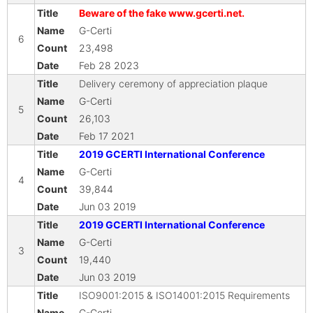
Beware of the fake www.gcerti.net.
G-Certi
6
23,498
Feb 28 2023
Delivery ceremony of appreciation plaque
G-Certi
5
26,103
Feb 17 2021
2019 GCERTI International Conference
G-Certi
4
39,844
Jun 03 2019
2019 GCERTI International Conference
G-Certi
3
19,440
Jun 03 2019
ISO9001:2015 & ISO14001:2015 Requirements
G-Certi