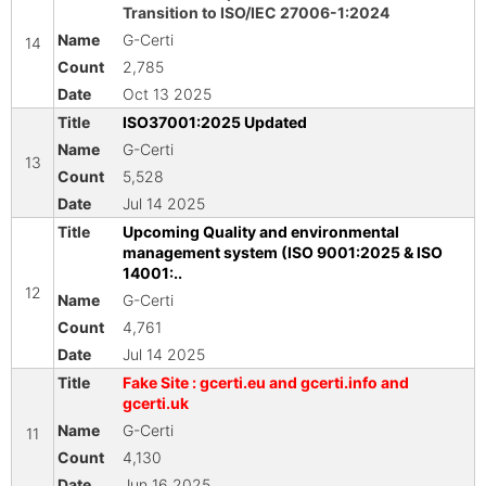
Transition to ISO/IEC 27006-1:2024
G-Certi
14
2,785
Oct 13 2025
ISO37001:2025 Updated
G-Certi
13
5,528
Jul 14 2025
Upcoming Quality and environmental
management system (ISO 9001:2025 & ISO
14001:..
12
G-Certi
4,761
Jul 14 2025
Fake Site : gcerti.eu and gcerti.info and
gcerti.uk
G-Certi
11
4,130
Jun 16 2025