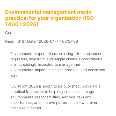
Environmental management made
practical for your organization (ISO
14001:2026)
Gcerti
Read : 616
I
Date : 2026-04-14 02:57:08
Environmental expectations are rising – from customers,
regulators, investors, and supply chains. Organizations
are increasingly expected to manage their
environmental impact in a clear, credible, and consistent
way.
ISO 14001:2026 is about to be published, providing a
practical framework to help organizations manage
environmental responsibilities, address risks and
opportunities, and improve performance – whatever
their size or sector.