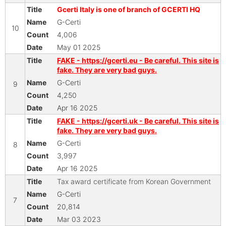
Gcerti Italy is one of branch of GCERTI HQ
G-Certi
10
4,006
May 01 2025
FAKE - https://gcerti.eu - Be careful. This site is
fake. They are very bad guys.
G-Certi
9
4,250
Apr 16 2025
FAKE - https://gcerti.uk - Be careful. This site is
fake. They are very bad guys.
G-Certi
8
3,997
Apr 16 2025
Tax award certificate from Korean Government
G-Certi
7
20,814
Mar 03 2023