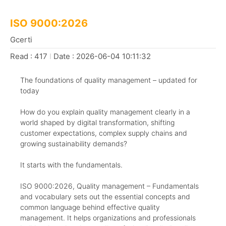
ISO 9000:2026
Gcerti
Read : 417
I
Date : 2026-06-04 10:11:32
The foundations of quality management – updated for
today
How do you explain quality management clearly in a
world shaped by digital transformation, shifting
customer expectations, complex supply chains and
growing sustainability demands?
It starts with the fundamentals.
ISO 9000:2026, Quality management – Fundamentals
and vocabulary sets out the essential concepts and
common language behind effective quality
management. It helps organizations and professionals