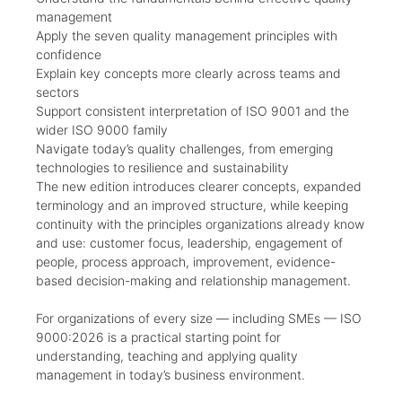
management
Apply the seven quality management principles with
confidence
Explain key concepts more clearly across teams and
sectors
Support consistent interpretation of ISO 9001 and the
wider ISO 9000 family
Navigate today’s quality challenges, from emerging
technologies to resilience and sustainability
The new edition introduces clearer concepts, expanded
terminology and an improved structure, while keeping
continuity with the principles organizations already know
and use: customer focus, leadership, engagement of
people, process approach, improvement, evidence-
based decision-making and relationship management.
For organizations of every size — including SMEs — ISO
9000:2026 is a practical starting point for
understanding, teaching and applying quality
management in today’s business environment.