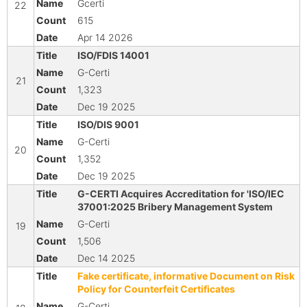
Gcerti
22
615
Apr 14 2026
ISO/FDIS 14001
G-Certi
21
1,323
Dec 19 2025
ISO/DIS 9001
G-Certi
20
1,352
Dec 19 2025
G-CERTI Acquires Accreditation for 'ISO/IEC
37001:2025 Bribery Management System
G-Certi
19
1,506
Dec 14 2025
Fake certificate, informative Document on Risk
Policy for Counterfeit Certificates
G-Certi