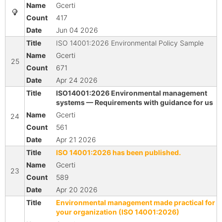
Gcerti
417
Jun 04 2026
ISO 14001:2026 Environmental Policy Sample
Gcerti
25
671
Apr 24 2026
ISO14001:2026 Environmental management
systems — Requirements with guidance for us
Gcerti
24
561
Apr 21 2026
ISO 14001:2026 has been published.
Gcerti
23
589
Apr 20 2026
Environmental management made practical for
your organization (ISO 14001:2026)