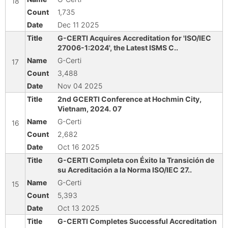
18
1,735
Dec 11 2025
G-CERTI Acquires Accreditation for 'ISO/IEC
27006-1:2024', the Latest ISMS C..
G-Certi
17
3,488
Nov 04 2025
2nd GCERTI Conference at Hochmin City,
Vietnam, 2024. 07
G-Certi
16
2,682
Oct 16 2025
G-CERTI Completa con Éxito la Transición de
su Acreditación a la Norma ISO/IEC 27..
G-Certi
15
5,393
Oct 13 2025
G-CERTI Completes Successful Accreditation