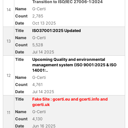
Transition to ISO/IEC 27006-1:2024
G-Certi
14
2,785
Oct 13 2025
ISO37001:2025 Updated
G-Certi
13
5,528
Jul 14 2025
Upcoming Quality and environmental
management system (ISO 9001:2025 & ISO
14001:..
12
G-Certi
4,761
Jul 14 2025
Fake Site : gcerti.eu and gcerti.info and
gcerti.uk
G-Certi
11
4,130
Jun 16 2025