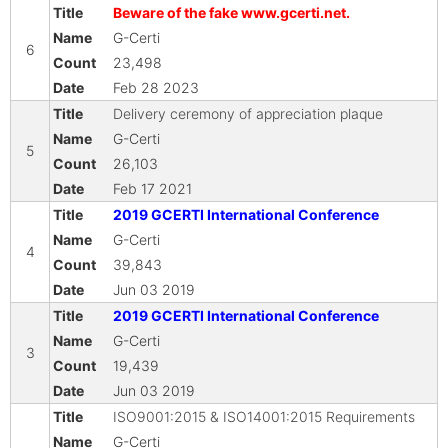
Beware of the fake www.gcerti.net.
G-Certi
6
23,498
Feb 28 2023
Delivery ceremony of appreciation plaque
G-Certi
5
26,103
Feb 17 2021
2019 GCERTI International Conference
G-Certi
4
39,843
Jun 03 2019
2019 GCERTI International Conference
G-Certi
3
19,439
Jun 03 2019
ISO9001:2015 & ISO14001:2015 Requirements
G-Certi