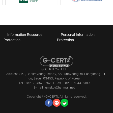
Information Resource
Personal Information
Protection
Protection
G-CERTI Co., Ltd.
Address : 15F, Baekmyeong Trendy, 88 Eunpyeong-ro, Eunpyeong-
gu, Seoul, 03453, Republic of Korea
Tel : +82-2-3157-1557
Fax : +82-2-6944-8199
E-mail : qmskpj@hanmail.net
Copyright ⓒ G-CERTI. All rights reserved.