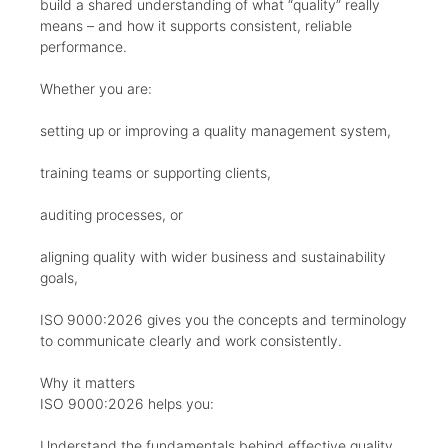
build a shared understanding of what “quality” really
means – and how it supports consistent, reliable
performance.
Whether you are:
setting up or improving a quality management system,
training teams or supporting clients,
auditing processes, or
aligning quality with wider business and sustainability
goals,
ISO 9000:2026 gives you the concepts and terminology
to communicate clearly and work consistently.
Why it matters
ISO 9000:2026 helps you:
Understand the fundamentals behind effective quality