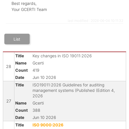
Best regards,
Your GCERTI Team
last modified : 2026-06-04 10:11:32
List
Key changes in ISO 19011:2026
Gcerti
28
419
Jun 10 2026
ISO19011:2026 Guidelines for auditing
management systems (Published (Edition 4,
2026
27
Gcerti
388
Jun 10 2026
ISO 9000:2026