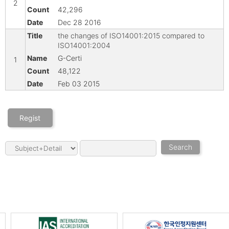
2
42,296
Dec 28 2016
the changes of ISO14001:2015 compared to
ISO14001:2004
G-Certi
1
48,122
Feb 03 2015
Regist
Search