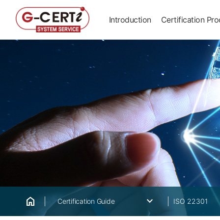
Introduction
Certification Pr
home
keyboard_arrow_down
Certification Guide
ISO 22301