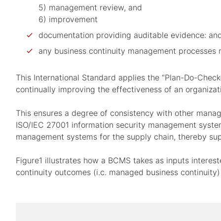
5) management review, and
6) improvement
documentation providing auditable evidence: an
any business continuity management processes re
This International Standard applies the “Plan-Do-Check
continually improving the effectiveness of an organiza
This ensures a degree of consistency with other man
ISO/IEC 27001 information security management system
management systems for the supply chain, thereby sup
Figure1 illustrates how a BCMS takes as inputs intere
continuity outcomes (i.c. managed business continuity)