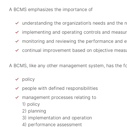
A BCMS emphasizes the importance of
understanding the organization’s needs and the n
implementing and operating controls and measures
monitoring and reviewing the performance and e
continual improvement based on objective meas
A BCMS, like any other management system, has the f
policy
people with defined responsibilities
management processes relating to
1) policy
2) planning
3) implementation and operation
4) performance assessment