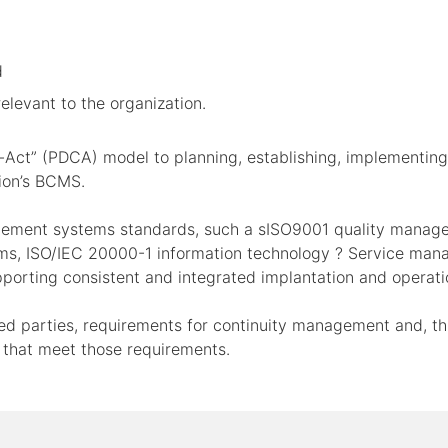
d
levant to the organization.
-Act” (PDCA) model to planning, establishing, implementing,
tion’s BCMS.
agement systems standards, such a sISO9001 quality mana
s, ISO/IEC 20000-1 information technology ? Service mana
porting consistent and integrated implantation and operat
sted parties, requirements for continuity management and, 
 that meet those requirements.