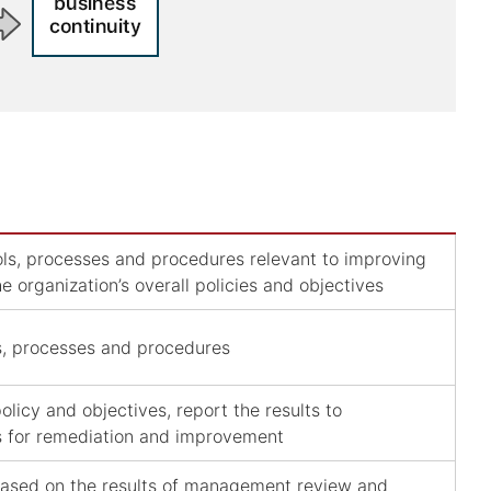
trols, processes and procedures relevant to improving
he organization’s overall policies and objectives
ls, processes and procedures
licy and objectives, report the results to
s for remediation and improvement
based on the results of management review and