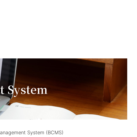
t System
ty Management System (BCMS)