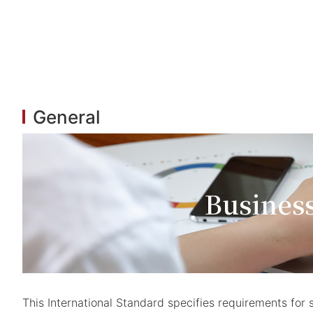
General
Busines
This International Standard specifies requirements f