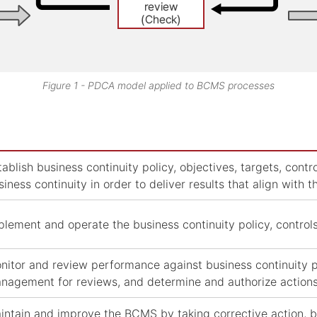
Figure 1 - PDCA model applied to BCMS processes
tablish business continuity policy, objectives, targets, con
siness continuity in order to deliver results that align with t
plement and operate the business continuity policy, contro
nitor and review performance against business continuity po
nagement for reviews, and determine and authorize action
intain and improve the BCMS by taking corrective action, 