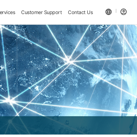
language
account_circle
ervices
Customer Support
Contact Us