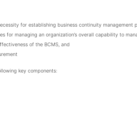
ecessity for establishing business continuity management p
 for managing an organization’s overall capability to mana
ffectiveness of the BCMS, and
urement
ollowing key components: