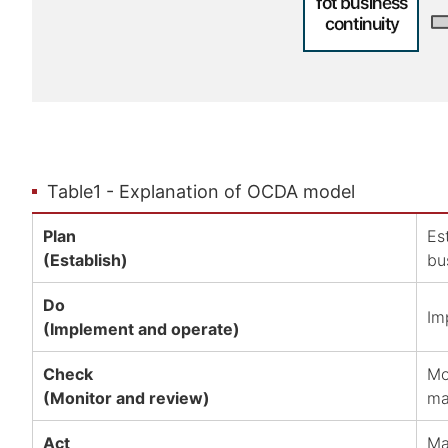
Table1 - Explanation of OCDA model
Plan
Es
(Establish)
bu
Do
Im
(Implement and operate)
Check
Mo
(Monitor and review)
ma
Act
Ma