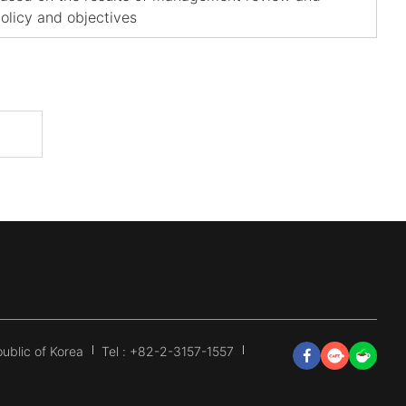
olicy and objectives
ublic of Korea
Tel : +82-2-3157-1557