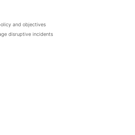
olicy and objectives
ge disruptive incidents