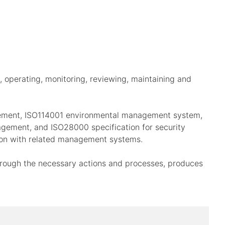
 operating, monitoring, reviewing, maintaining and
gement, ISO114001 environmental management system,
gement, and ISO28000 specification for security
ion with related management systems.
through the necessary actions and processes, produces