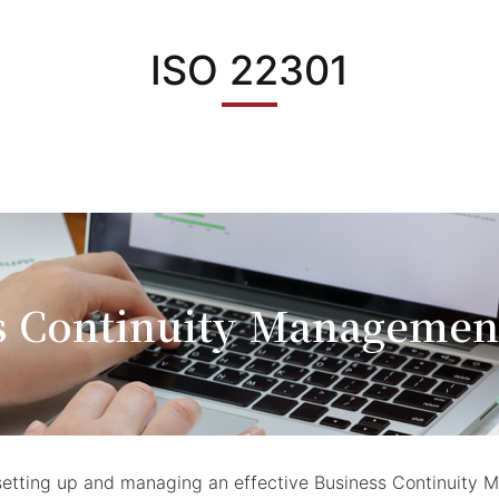
ISO 22301
s Continuity Managemen
or setting up and managing an effective Business Continui