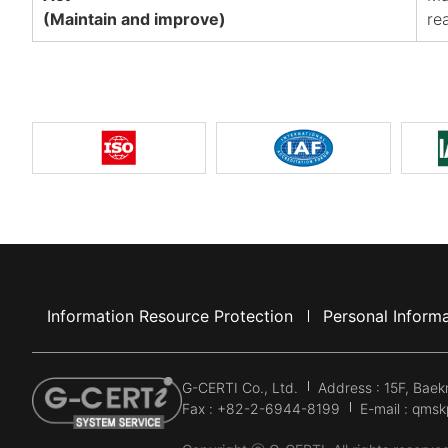
(Maintain and improve)
re
Information Resource Protection
Personal Informa
G-CERTI Co., Ltd.
Address : 15F, Bae
Fax : +82-2-6944-8199
E-mail : qms