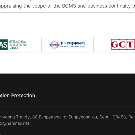
appraising the scope of the BCMS and business continuity p
tion Protection
kmyeong Trendy, 88 Eunpyeong-ro, Eunpyeong-gu, Seoul, 03453, Rep
kpj@hanmail.net