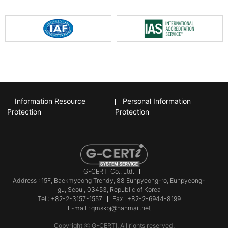
Information Resource
Personal Information
Protection
Protection
G-CERTI Co., Ltd.
Address : 15F, Baekmyeong Trendy, 88 Eunpyeong-ro, Eunpyeong-
gu, Seoul, 03453, Republic of Korea
Tel : +82-2-3157-1557
Fax : +82-2-6944-8199
E-mail : qmskpj@hanmail.net
Copyright ⓒ G-CERTI. All rights reserved.