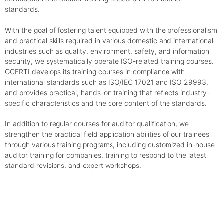
standards.
With the goal of fostering talent equipped with the professionalism
and practical skills required in various domestic and international
industries such as quality, environment, safety, and information
security, we systematically operate ISO-related training courses.
GCERTI develops its training courses in compliance with
international standards such as ISO/IEC 17021 and ISO 29993,
and provides practical, hands-on training that reflects industry-
specific characteristics and the core content of the standards.
In addition to regular courses for auditor qualification, we
strengthen the practical field application abilities of our trainees
through various training programs, including customized in-house
auditor training for companies, training to respond to the latest
standard revisions, and expert workshops.