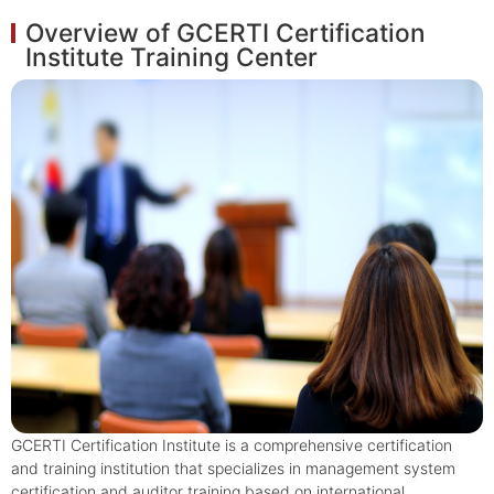
Overview of GCERTI Certification
Institute Training Center
GCERTI Certification Institute is a comprehensive certification
and training institution that specializes in management system
certification and auditor training based on international