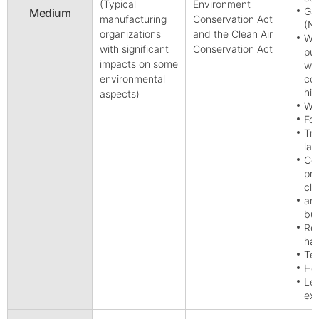
(Typical
Environment
Gas
Medium
manufacturing
Conservation Act
(No
organizations
and the Clean Air
Wat
with significant
Conservation Act
pur
impacts on some
wa
environmental
com
hig
aspects)
Who
Foo
Tra
lan
Com
pro
cle
and
bus
Rec
ha
Tec
Hea
Lei
exc