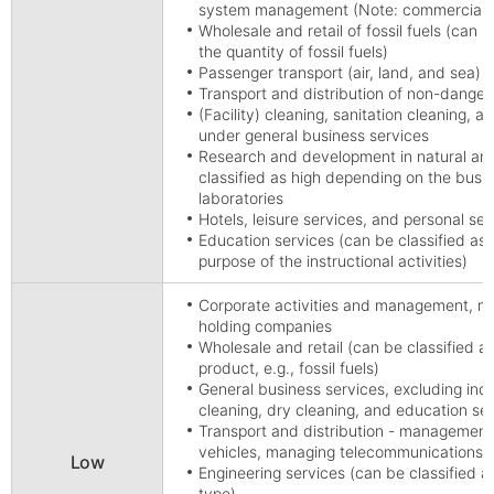
system management (Note: commercial wa
Wholesale and retail of fossil fuels (can 
the quantity of fossil fuels)
Passenger transport (air, land, and sea)
Transport and distribution of non-dangero
(Facility) cleaning, sanitation cleaning, an
under general business services
Research and development in natural and
classified as high depending on the busine
laboratories
Hotels, leisure services, and personal se
Education services (can be classified as
purpose of the instructional activities)
Corporate activities and management, m
holding companies
Wholesale and retail (can be classified 
product, e.g., fossil fuels)
General business services, excluding indust
cleaning, dry cleaning, and education se
Transport and distribution - management 
vehicles, managing telecommunications
Low
Engineering services (can be classified 
type)