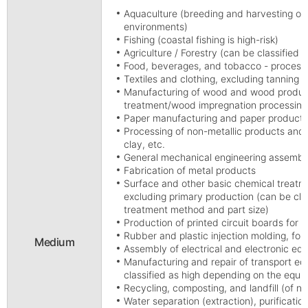
Aquaculture (breeding and harvesting of a
environments)
Fishing (coastal fishing is high-risk)
Agriculture / Forestry (can be classified 
Food, beverages, and tobacco - process
Textiles and clothing, excluding tanning
Manufacturing of wood and wood product
treatment/wood impregnation processing
Paper manufacturing and paper products,
Processing of non-metallic products and 
clay, etc.
General mechanical engineering assembl
Fabrication of metal products
Surface and other basic chemical treatm
excluding primary production (can be cla
treatment method and part size)
Production of printed circuit boards for t
Rubber and plastic injection molding, fo
Medium
Assembly of electrical and electronic eq
Manufacturing and repair of transport equi
classified as high depending on the equi
Recycling, composting, and landfill (of 
Water separation (extraction), purification