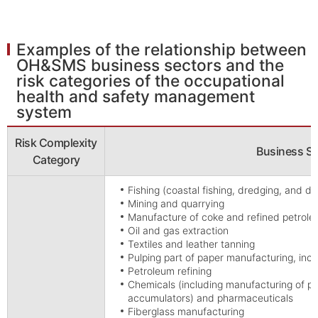
Examples of the relationship between
OH&SMS business sectors and the
risk categories of the occupational
health and safety management
system
Risk Complexity
Business Se
Category
Fishing (coastal fishing, dredging, and di
Mining and quarrying
Manufacture of coke and refined petrol
Oil and gas extraction
Textiles and leather tanning
Pulping part of paper manufacturing, inc
Petroleum refining
Chemicals (including manufacturing of pes
accumulators) and pharmaceuticals
Fiberglass manufacturing