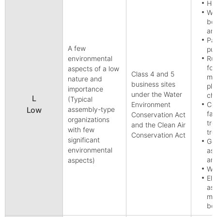
Hot
Wo
boa
and
Pap
A few
pul
environmental
Rub
for
aspects of a low
Class 4 and 5
man
nature and
business sites
pla
importance
under the Water
ch
L
(Typical
Environment
Col
Low
assembly-type
fab
Conservation Act
organizations
tre
and the Clean Air
with few
tre
Conservation Act
significant
Gen
environmental
ass
and
aspects)
Who
Ele
ass
man
bo