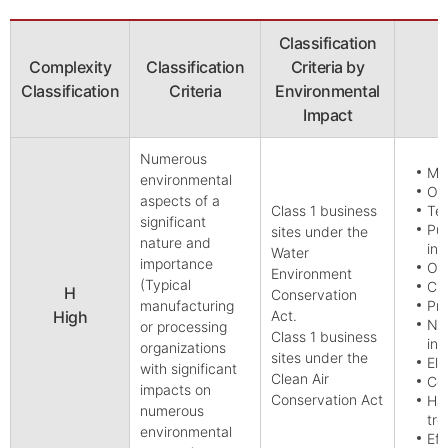
Classification
Complexity
Classification
Criteria by
Classification
Criteria
Environmental
Impact
Numerous
Min
environmental
Oil
aspects of a
Class 1 business
Tex
significant
Pul
sites under the
nature and
inc
Water
importance
Oil
Environment
(Typical
Ch
H
Conservation
manufacturing
Pri
High
Act.
Non
or processing
Class 1 business
inc
organizations
sites under the
Ele
with significant
Clean Air
Con
impacts on
Conservation Act
Ha
numerous
tre
environmental
Eff