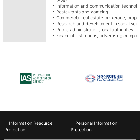
Information and communication technolog
Restaurants and camping
Commercial real estate brokerage, prop
Research and development in social sci
Public administration, local authorities
Financial institutions, advertising compan
Information Resource
Personal Information
Protection
Protection