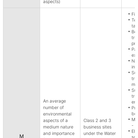
aspects)
Fis
Tex
tan
Bo
tre
pr
Pap
exc
Non
inc
Sur
tre
met
Sur
tre
An average
eng
number of
Pro
boa
environmental
Man
aspects of a
Class 2 and 3
- r
medium nature
business sites
Ele
and importance
under the Water
M
sou