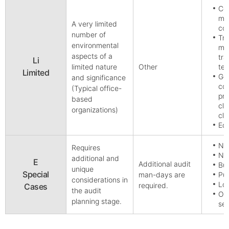
Cor
ma
A very limited
co
number of
Tra
environmental
man
aspects of a
tra
Li
limited nature
Other
te
Limited
Gen
and significance
com
(Typical office-
pro
based
cle
organizations)
cle
Edu
Nu
Requires
Nuc
additional and
E
Additional audit
Bul
unique
Special
man-days are
Pub
considerations in
Loc
required.
Cases
the audit
Org
planning stage.
sen