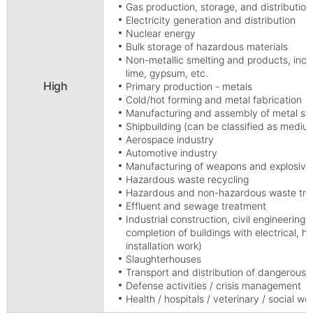
Gas production, storage, and distribution
Electricity generation and distribution
Nuclear energy
Bulk storage of hazardous materials
Non-metallic smelting and products, incl
lime, gypsum, etc.
High
Primary production - metals
Cold/hot forming and metal fabrication
Manufacturing and assembly of metal str
Shipbuilding (can be classified as mediu
Aerospace industry
Automotive industry
Manufacturing of weapons and explosive
Hazardous waste recycling
Hazardous and non-hazardous waste treat
Effluent and sewage treatment
Industrial construction, civil engineering,
completion of buildings with electrical, hy
installation work)
Slaughterhouses
Transport and distribution of dangerous g
Defense activities / crisis management
Health / hospitals / veterinary / social wo